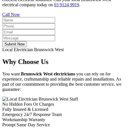
electrical company today on
03 9124 9919
.
Call Now
Submit Now
Local Electrician Brunswick West
Why Choose Us
You want
Brunswick West electricians
you can rely on for
experience, craftsmanship and reliable repairs and installations. As
part of our commitment to providing the best customer service, we
guarantee:
No Hidden Fees Or Charges
Fully Insured & Licensed
Emergency 24/7 Response Team
Workmanship Warranty
Prompt Same Day Service