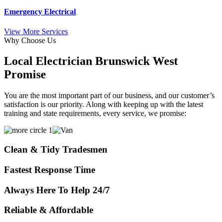
Emergency Electrical
View More Services
Why Choose Us
Local Electrician Brunswick West
Promise
You are the most important part of our business, and our customer’s
satisfaction is our priority. Along with keeping up with the latest
training and state requirements, every service, we promise:
Clean & Tidy Tradesmen
Fastest Response Time
Always Here To Help 24/7
Reliable & Affordable