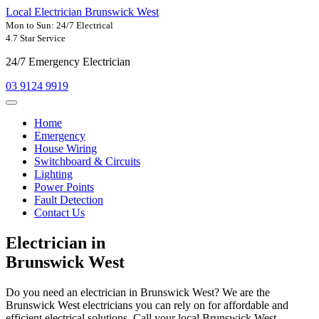
Local Electrician Brunswick West
Mon to Sun: 24/7 Electrical
4.7 Star Service
24/7 Emergency Electrician
03 9124 9919
Home
Emergency
House Wiring
Switchboard & Circuits
Lighting
Power Points
Fault Detection
Contact Us
Electrician in
Brunswick West
Do you need an electrician in Brunswick West? We are the
Brunswick West electricians you can rely on for affordable and
efficient electrical solutions. Call your local Brunswick West