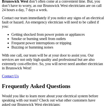
Brunswick West
don’t often come at a convenient time. But, you
don’t have to worry, as our Brunswick West electricians are on call
24 hours a day, 7 days a week.
Contact our team immediately if you notice any signs of an electrical
fault or hazard. An emergency electrician will need to be called if
you:
Getting shocked from power points or appliances
Smoke or burning smell from outlets
Frequent power interruptions or tripping
Buzzing or humming noises
With one call, our team will be at your door to assist you. Our
services are not only high-quality and professional but are also
extremely cost-effective. So, you will never need another electrician
in Brunswick West!
Contact Us
Frequently Asked Questions
Would you like to learn more about your electrical system before
speaking with our team? Check out what other customers have
asked our Brunswick West electricians: