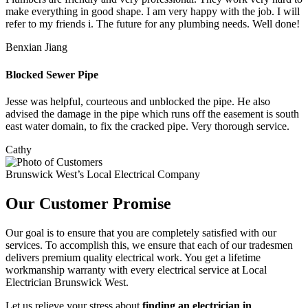
make everything in good shape. I am very happy with the job. I will
refer to my friends i. The future for any plumbing needs. Well done!
Benxian Jiang
Blocked Sewer Pipe
Jesse was helpful, courteous and unblocked the pipe. He also
advised the damage in the pipe which runs off the easement is south
east water domain, to fix the cracked pipe. Very thorough service.
Cathy
Brunswick West’s Local Electrical Company
Our Customer Promise
Our goal is to ensure that you are completely satisfied with our
services. To accomplish this, we ensure that each of our tradesmen
delivers premium quality electrical work. You get a lifetime
workmanship warranty with every electrical service at Local
Electrician Brunswick West.
Let us relieve your stress about
finding an electrician in