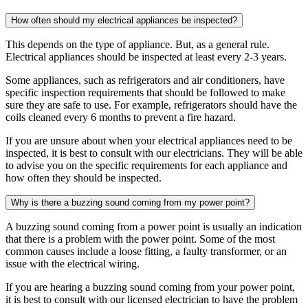
How often should my electrical appliances be inspected?
This depends on the type of appliance. But, as a general rule.
Electrical appliances should be inspected at least every 2-3 years.
Some appliances, such as refrigerators and air conditioners, have
specific inspection requirements that should be followed to make
sure they are safe to use. For example, refrigerators should have the
coils cleaned every 6 months to prevent a fire hazard.
If you are unsure about when your electrical appliances need to be
inspected, it is best to consult with our electricians. They will be able
to advise you on the specific requirements for each appliance and
how often they should be inspected.
Why is there a buzzing sound coming from my power point?
A buzzing sound coming from a power point is usually an indication
that there is a problem with the power point. Some of the most
common causes include a loose fitting, a faulty transformer, or an
issue with the electrical wiring.
If you are hearing a buzzing sound coming from your power point,
it is best to consult with our licensed electrician to have the problem