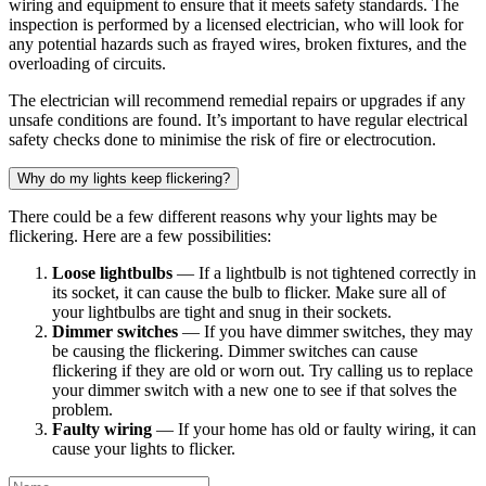
wiring and equipment to ensure that it meets safety standards. The
inspection is performed by a licensed electrician, who will look for
any potential hazards such as frayed wires, broken fixtures, and the
overloading of circuits.
The electrician will recommend remedial repairs or upgrades if any
unsafe conditions are found. It’s important to have regular electrical
safety checks done to minimise the risk of fire or electrocution.
Why do my lights keep flickering?
There could be a few different reasons why your lights may be
flickering. Here are a few possibilities:
Loose lightbulbs
— If a lightbulb is not tightened correctly in
its socket, it can cause the bulb to flicker. Make sure all of
your lightbulbs are tight and snug in their sockets.
Dimmer switches
— If you have dimmer switches, they may
be causing the flickering. Dimmer switches can cause
flickering if they are old or worn out. Try calling us to replace
your dimmer switch with a new one to see if that solves the
problem.
Faulty wiring
— If your home has old or faulty wiring, it can
cause your lights to flicker.