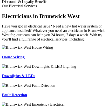
Discounts & Loyalty Benefits
Our Electrical Services
Electricians in Brunswick West
Have you got an electrical issue? Need a new hot water system or
appliance installed? Whatever you need an electrician in Brunswick
West for, our team can help you 24 hours, 7 days a week. With us,
you’ll find a full range of electrical services, including:
House Wiring
Downlights & LEDs
Fault Detection