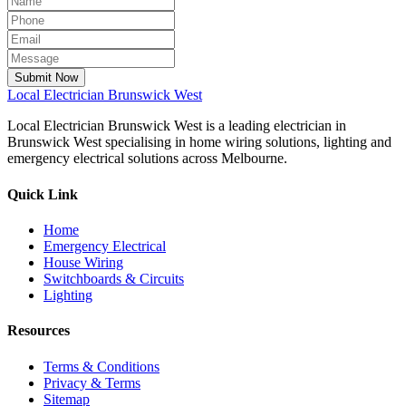
Submit Now
Local
Electrician Brunswick West
Local Electrician Brunswick West is a leading electrician in
Brunswick West specialising in home wiring solutions, lighting and
emergency electrical solutions across Melbourne.
Quick Link
Home
Emergency Electrical
House Wiring
Switchboards & Circuits
Lighting
Resources
Terms & Conditions
Privacy & Terms
Sitemap