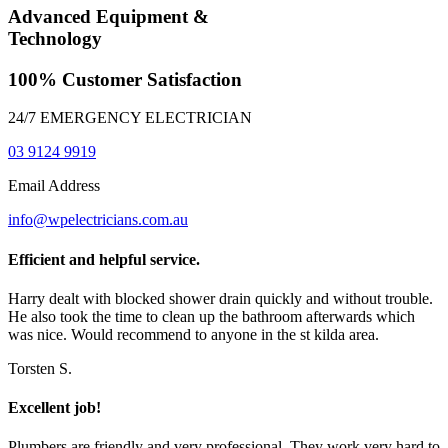
Advanced Equipment &
Technology
100% Customer Satisfaction
24/7 EMERGENCY ELECTRICIAN
03 9124 9919
Email Address
info@wpelectricians.com.au
Efficient and helpful service.
Harry dealt with blocked shower drain quickly and without trouble.
He also took the time to clean up the bathroom afterwards which
was nice. Would recommend to anyone in the st kilda area.
Torsten S.
Excellent job!
Plumbers are friendly and very professional. They work very hard to