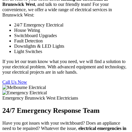
Brunswick West
, and talk to our friendly team! For your
convenience, we offer a wide range of electrical services in
Brunswick West:
24/7 Emergency Electrical
House Wiring
Switchboard Upgrades
Fault Detection
Downlights & LED Lights
Light Switches
If you let our team know what you need, we will find a solution to
your electrical problem. With advanced equipment and technology,
your electrical projects are in safe hands.
Call Us Now
Emergency Brunswick West Electricians
24/7 Emergency Response Team
Have you got issues with your switchboard? Does an appliance
need to be repaired? Whatever the issue,
electrical emergencies in