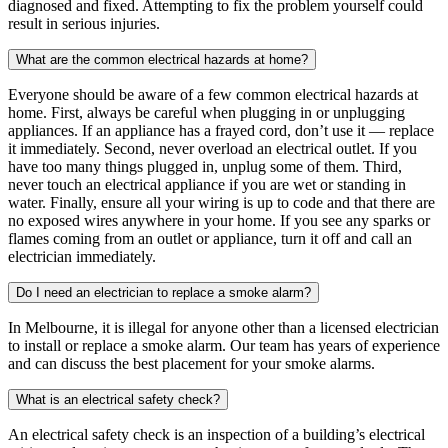
diagnosed and fixed. Attempting to fix the problem yourself could
result in serious injuries.
What are the common electrical hazards at home?
Everyone should be aware of a few common electrical hazards at
home. First, always be careful when plugging in or unplugging
appliances. If an appliance has a frayed cord, don’t use it — replace
it immediately. Second, never overload an electrical outlet. If you
have too many things plugged in, unplug some of them. Third,
never touch an electrical appliance if you are wet or standing in
water. Finally, ensure all your wiring is up to code and that there are
no exposed wires anywhere in your home. If you see any sparks or
flames coming from an outlet or appliance, turn it off and call an
electrician immediately.
Do I need an electrician to replace a smoke alarm?
In Melbourne, it is illegal for anyone other than a licensed electrician
to install or replace a smoke alarm. Our team has years of experience
and can discuss the best placement for your smoke alarms.
What is an electrical safety check?
An electrical safety check is an inspection of a building’s electrical